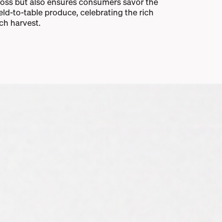
loss but also ensures consumers savor the
ield-to-table produce, celebrating the rich
ach harvest.