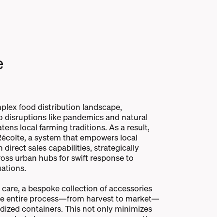
e
plex food distribution landscape,
to disruptions like pandemics and natural
tens local farming traditions. As a result,
écolte, a system that empowers local
direct sales capabilities, strategically
oss urban hubs for swift response to
ations.
care, a bespoke collection of accessories
he entire process—from harvest to market—
dized containers. This not only minimizes