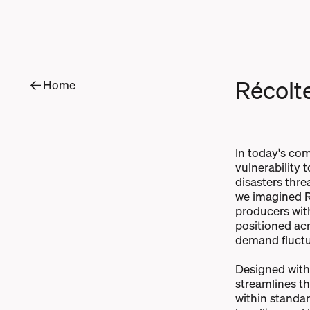
R
é
c
o
l
t
Home
In today's com
vulnerability 
disasters threa
we imagined R
producers with 
positioned acr
demand fluctu
Designed with 
streamlines t
within standar