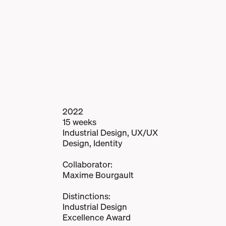
2022
15 weeks
Industrial Design, UX/UX
Design, Identity
Collaborator:
Maxime Bourgault
Distinctions:
Industrial Design
Excellence Award