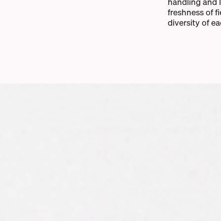
handling and 
freshness of f
diversity of e