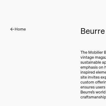
B
e
u
r
r
e
Home
The Mobilier B
vintage magaz
sustainable ap
emphasis on hi
inspired eleme
site invites e
custom offeri
ensures users
Beurre’s world
craftsmanship 