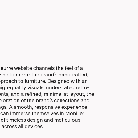
eurre website channels the feel of a
ine to mirror the brand’s handcrafted,
proach to furniture. Designed with an
gh-quality visuals, understated retro-
nts, and a refined, minimalist layout, the
xploration of the brand’s collections and
ngs. A smooth, responsive experience
 can immerse themselves in Mobilier
 of timeless design and meticulous
across all devices.