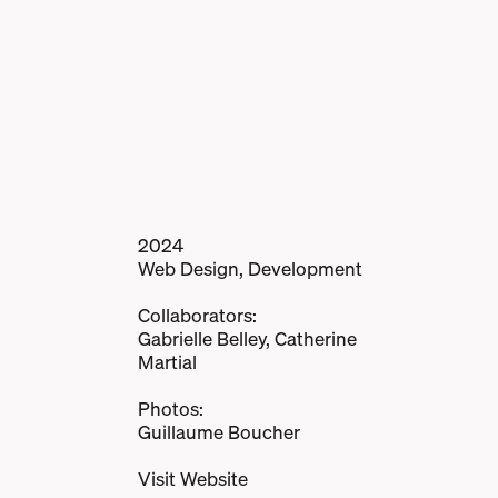
2024
Web Design, Development
Collaborators:
Gabrielle Belley, Catherine
Martial
Photos:
Guillaume Boucher
Visit Website